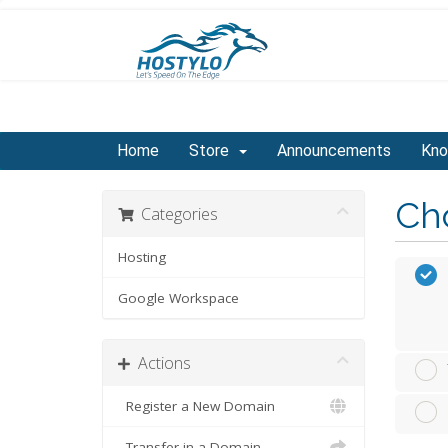
Home
Store
Announcements
Kno
Cho
Categories
Hosting
Google Workspace
Actions
Register a New Domain
Transfer in a Domain