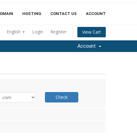
OMAIN
HOSTING
CONTACT US
ACCOUNT
English
Login
Register
View Cart
Account
Check