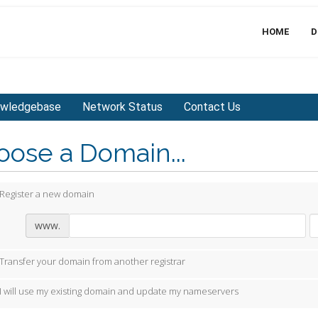
HOME
D
wledgebase
Network Status
Contact Us
ose a Domain...
Register a new domain
www.
Transfer your domain from another registrar
I will use my existing domain and update my nameservers