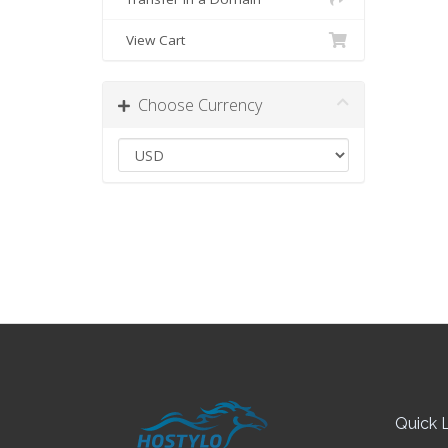
View Cart
Choose Currency
Quick L