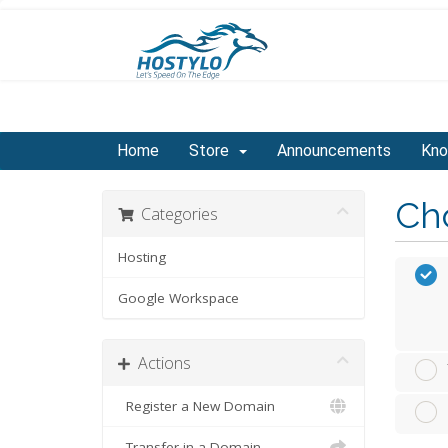
Home
Store
Announcements
Kno
Cho
Categories
Hosting
Google Workspace
Actions
Register a New Domain
Transfer in a Domain