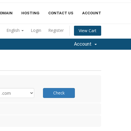
OMAIN
HOSTING
CONTACT US
ACCOUNT
English
Login
Register
View Cart
Account
Check