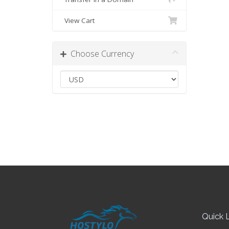
View Cart
Choose Currency
Quick L