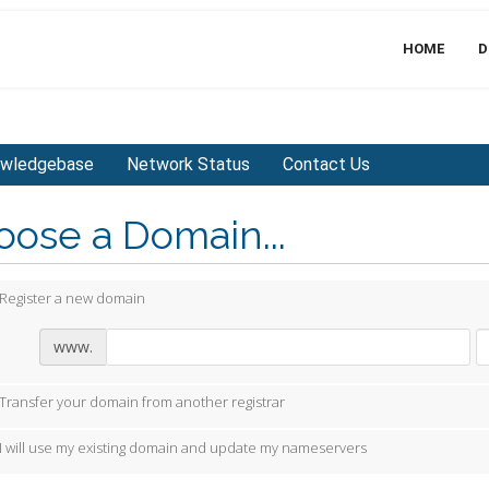
HOME
D
wledgebase
Network Status
Contact Us
ose a Domain...
Register a new domain
www.
Transfer your domain from another registrar
I will use my existing domain and update my nameservers