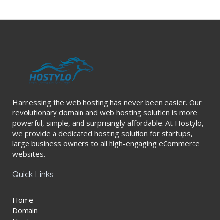
Harnessing the web hosting has never been easier. Our
revolutionary domain and web hosting solution is more
powerful, simple, and surprisingly affordable. At Hostylo,
we provide a dedicated hosting solution for startups,
large business owners to all high-engaging eCommerce
websites.
Quick Links
Home
Domain