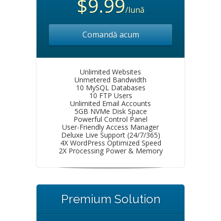
$9.99
/lună
Comandă acum
Unlimited Websites
Unmetered Bandwidth
10 MySQL Databases
10 FTP Users
Unlimited Email Accounts
5GB NVMe Disk Space
Powerful Control Panel
User-Friendly Access Manager
Deluxe Live Support (24/7/365)
4X WordPress Optimized Speed
2X Processing Power & Memory
Premium Solution