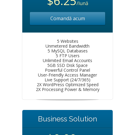
$6.25
/lună
Comandă acum
5 Websites
Unmetered Bandwidth
5 MySQL Databases
5 FTP Users
Unlimited Email Accounts
5GB SSD Disk Space
Powerful Control Panel
User-Friendly Access Manager
Live Support (24/7/365)
2X WordPress Optimized Speed
2X Processing Power & Memory
Business Solution