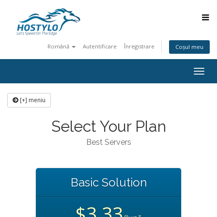
Română
Autentificare
Înregistrare
Coșul meu
Togg
navig
[+] meniu
Select Your Plan
Best Servers
Basic Solution
$3.33