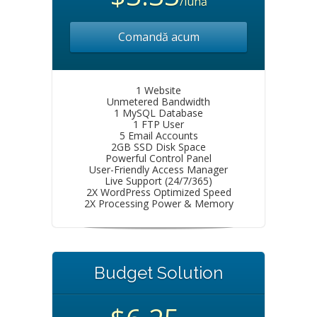
/lună
Comandă acum
1 Website
Unmetered Bandwidth
1 MySQL Database
1 FTP User
5 Email Accounts
2GB SSD Disk Space
Powerful Control Panel
User-Friendly Access Manager
Live Support (24/7/365)
2X WordPress Optimized Speed
2X Processing Power & Memory
Budget Solution