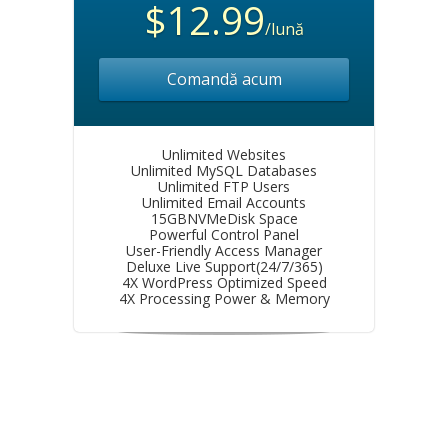
$12.99
/lună
Comandă acum
Unlimited Websites
Unlimited MySQL Databases
Unlimited FTP Users
Unlimited Email Accounts
15GBNVMeDisk Space
Powerful Control Panel
User-Friendly Access Manager
Deluxe Live Support(24/7/365)
4X WordPress Optimized Speed
4X Processing Power & Memory