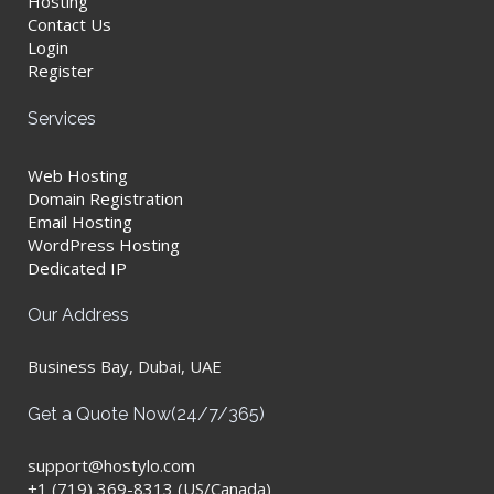
Hosting
Contact Us
Login
Register
Services
Web Hosting
Domain Registration
Email Hosting
WordPress Hosting
Dedicated IP
Our Address
Business Bay, Dubai, UAE
Get a Quote Now(24/7/365)
support@hostylo.com
+1 (719) 369-8313 (US/Canada)